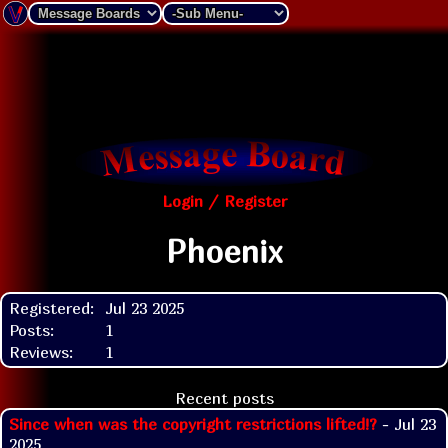
Login / Register
Phoenix
Registered:
Jul 23 2025
Posts:
1
Reviews:
1
Recent posts
Since when was the copyright restrictions lifted!?
- Jul 23
2025