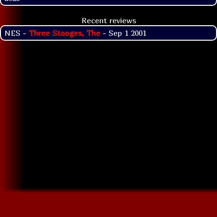
Recent reviews
NES -
Three Stooges, The
- Sep 1 2001