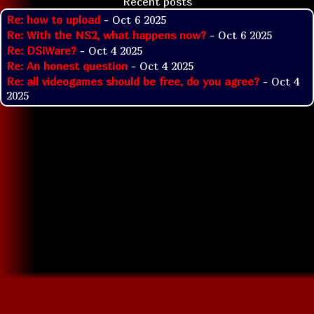
Recent posts
Re: how to upload
- Oct 6 2025
Re: With the NS2, what happens now?
- Oct 6 2025
Re: DSiWare?
- Oct 4 2025
Re: An honest question
- Oct 4 2025
Re: all videogames should be free, do you agree?
- Oct 4
2025