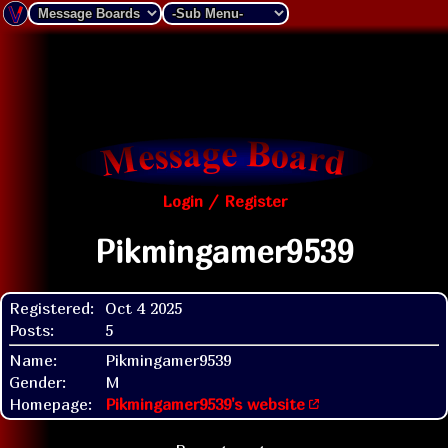
Login / Register
Pikmingamer9539
Registered:
Oct 4 2025
Posts:
5
Name:
Pikmingamer9539
Gender:
M
Homepage:
Pikmingamer9539's website