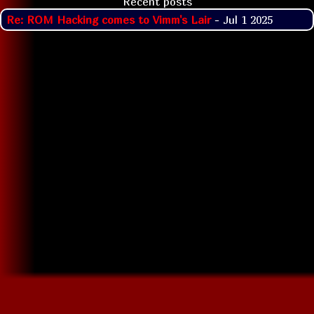
Recent posts
Re: ROM Hacking comes to Vimm's Lair
- Jul 1 2025