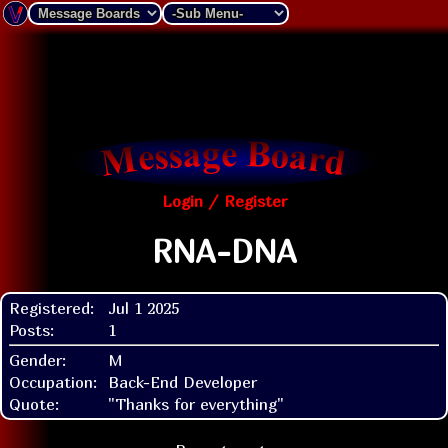
Login / Register
RNA-DNA
Registered:
Jul 1 2025
Posts:
1
Gender:
M
Occupation:
Back-End Developer
Quote:
"Thanks for everything"