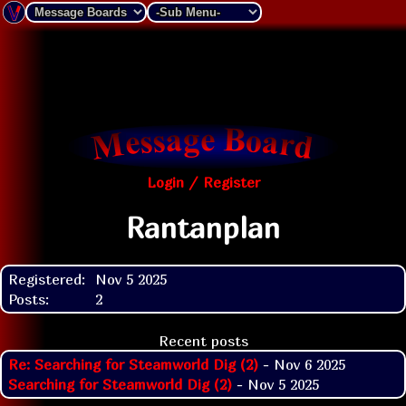
Login / Register
Rantanplan
Registered:
Nov 5 2025
Posts:
2
Recent posts
Re: Searching for Steamworld Dig (2)
- Nov 6 2025
Searching for Steamworld Dig (2)
- Nov 5 2025