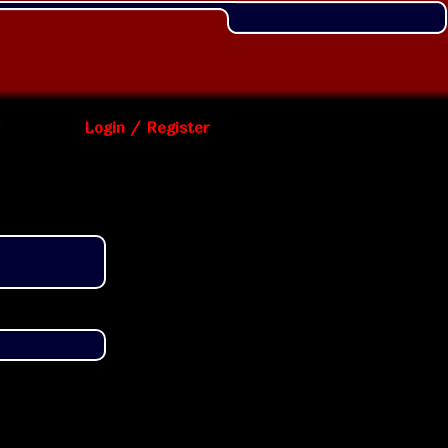
Login / Register