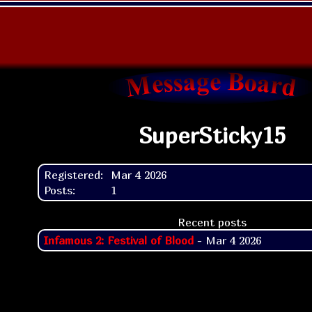
SuperSticky15
Registered:
Mar 4 2026
Posts:
1
Recent posts
Infamous 2: Festival of Blood
- Mar 4 2026