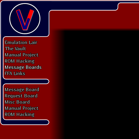
Emulation Lair
The Vault
Manual Project
ROM Hacking
Message Boards
FFA Links
Message Board
Request Board
Misc Board
Manual Project
ROM Hacking