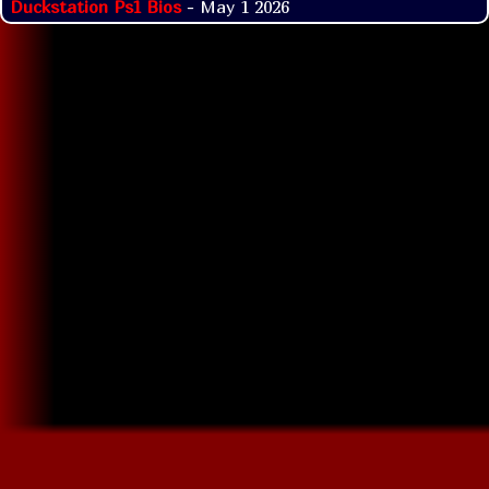
Duckstation Ps1 Bios
- May 1 2026