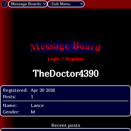
Login / Register
TheDoctor4390
Registered:
Apr 30 2026
Posts:
1
Name:
Lance
Gender:
M
Recent posts