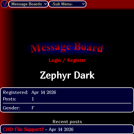
Login / Register
Zephyr Dark
Registered:
Apr 14 2026
Posts:
1
Gender:
F
Recent posts
CHD File Support?
- Apr 14 2026