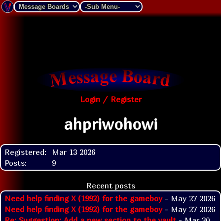
Login / Register
ahpriwohowi
Registered:
Mar 13 2026
Posts:
9
Recent posts
Need help finding X (1992) for the gameboy
- May 27 2026
Need help finding X (1992) for the gameboy
- May 27 2026
Re: Suggestion: Add a new section to the vault
- Mar 30