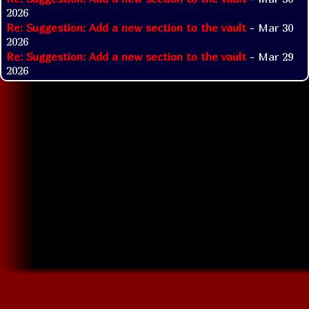
2026
Re: Suggestion: Add a new section to the vault
- Mar 30
2026
Re: Suggestion: Add a new section to the vault
- Mar 29
2026