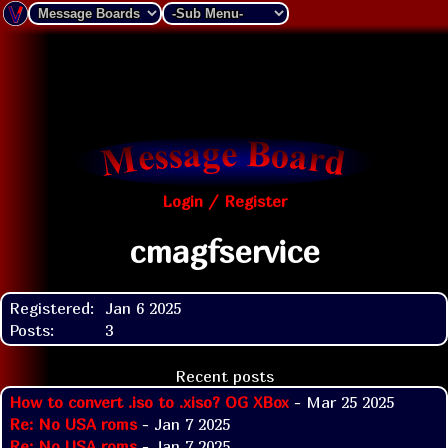
Login / Register
cmagfservice
Registered:
Jan 6 2025
Posts:
3
Recent posts
How to convert .iso to .xiso? OG XBox
- Mar 25 2025
Re: No USA roms
- Jan 7 2025
Re: No USA roms
- Jan 7 2025