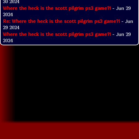
30 2024
Where the heck is the scott pilgrim ps3 game?!
- Jun 29
2024
Re: Where the heck is the scott pilgrim ps3 game?!
- Jun
29 2024
Where the heck is the scott pilgrim ps3 game?!
- Jun 29
2024