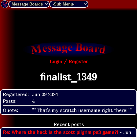
Login / Register
finalist_1349
Registered:
Jun 29 2024
Posts:
4
Quote:
""That's my scratch username right there!""
Recent posts
Re: Where the heck is the scott pilgrim ps3 game?!
- Jun