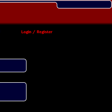
Login / Register