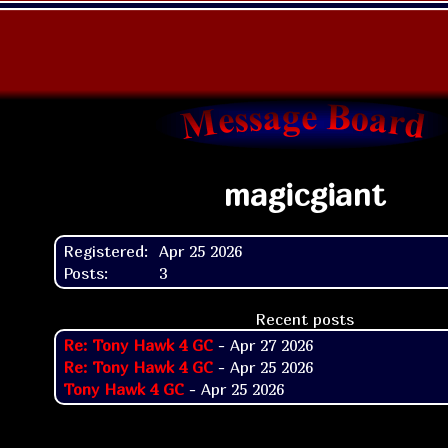
magicgiant
Registered:
Apr 25 2026
Posts:
3
Recent posts
Re: Tony Hawk 4 GC
- Apr 27 2026
Re: Tony Hawk 4 GC
- Apr 25 2026
Tony Hawk 4 GC
- Apr 25 2026