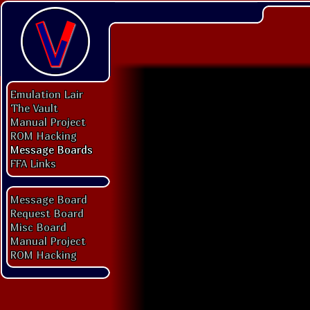
Emulation Lair
The Vault
Manual Project
ROM Hacking
Message Boards
FFA Links
Message Board
Request Board
Misc Board
Manual Project
ROM Hacking