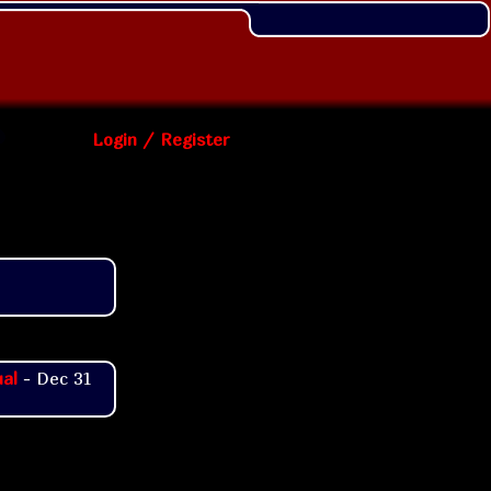
Login / Register
al
- Dec 31