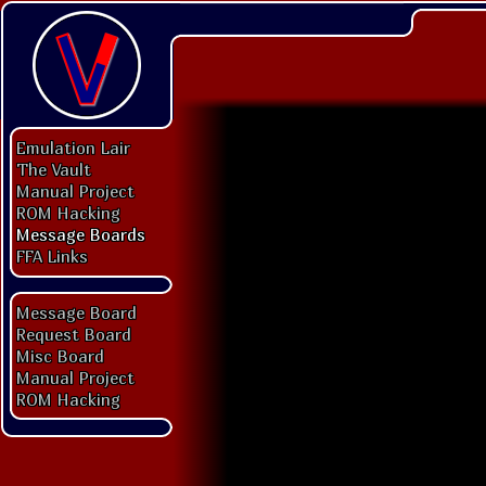
Emulation Lair
The Vault
Manual Project
ROM Hacking
Message Boards
FFA Links
Message Board
Request Board
Misc Board
Manual Project
ROM Hacking