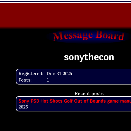
sonythecon
Registered:
Dec 31 2025
Posts:
1
Recent posts
Sony PS3 Hot Shots Golf Out of Bounds game manu
2025