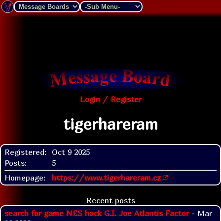
Login / Register
tigerhareram
Registered:
Oct 9 2025
Posts:
5
Homepage:
https://www.tigerhareram.cz
Recent posts
search for game NES hack G.I. Joe Atlantis Factor
- Mar