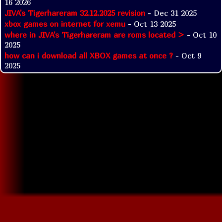
16 2026
JIVA's Tigerhareram 32.12.2025 revision
- Dec 31 2025
xbox games on internet for xemu
- Oct 13 2025
where in JIVA's Tigerhareram are roms located >
- Oct 10
2025
how can i download all XBOX games at once ?
- Oct 9
2025