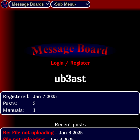
Login / Register
ub3ast
Registered:
Jan 7 2025
Posts:
3
Manuals:
1
Recent posts
Re: File not uploading
- Jan 8 2025
File not uploading
- Jan 8 2025