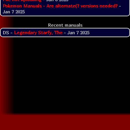
Pokemon Manuals - Are alternate(? versions needed?
-
Jan 7 2025
Recent manuals
DS -
Legendary Starfy, The
- Jan 7 2025