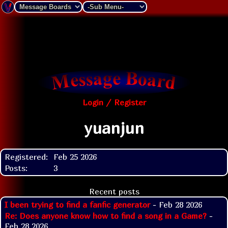
Login / Register
yuanjun
Registered:
Feb 25 2026
Posts:
3
Recent posts
I been trying to find a fanfic generator
- Feb 28 2026
Re: Does anyone know how to find a song in a Game?
-
Feb 28 2026