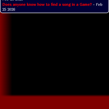
Does anyone know how to find a song in a Game?
- Feb
25 2026