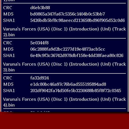
CRC
d6eb3b88
MD5
bd0865a347fa67c5356c1404b0c53bb7
SHA1
5426bdb5bf8c98aeecd213658bd96f905d52c0d6
Varuna's Forces (USA) (Disc 1) (Introduction) (Unl) (Track
2).bin
CRC
5e0344f8
MD5
06c2888fa9d2bc2277d19e4873acb5cc
SHA1
6e49c9f3c36742d978dbf158e4dd38faea80c826
Varuna's Forces (USA) (Disc 1) (Introduction) (Unl) (Track
3).bin
CRC
fa32d924
MD5
e1dc80bc46a97c76b6ad555195894ad8
SHA1
202df9042fa74d50fe5b3230688b85f8f72c0345
Varuna's Forces (USA) (Disc 1) (Introduction) (Unl) (Track
4).bin
CRC
52eb8d65
MD5
7cb5160a36ab01be74109f94585423f4
SHA1
38247089e727942e876ed8db6a5d15b4e15ee74b