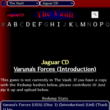
JaguarCD
🔍
#
A
B
C
D
E
F
G
H
I
J
K
L
M
N
O
P
Q
Jaguar CD
Varuna's Forces (Introduction)
This game is not currently in The Vault. If you have a copy
with the Redump hashes below, please contribute it! Just
zip it up and upload below.
Redump Stats
Varuna's Forces (USA) (Disc 1) (Introduction) (Unl) (Track
1).bin