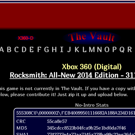
X360-D
A
B
C
D
E
F
G
H
I
J
K
L
M
N
O
P
Q
R
Xbox 360 (Digital)
Rocksmith: All-New 2014 Edition - 3
is game is not currently in The Vault. If you have a copy wi
low, please contribute it! Just zip it up and upload below.
No-Intro Stats
555308C0\00000002\FEB40099501116682A188A234D161
CRC
55ca8e57
MD5
345cdcc8523b04fca9b25e1bd0da7f46
SHA1
7742737e4a72aa7145a278ba99c23ee36da