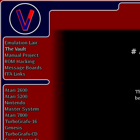
Emulation Lair
The Vault
#
Manual Project
ROM Hacking
Message Boards
FFA Links
Atari 2600
Th
Atari 5200
be
Nintendo
Master System
Atari 7800
TurboGrafx-16
Genesis
TurboGrafx-CD