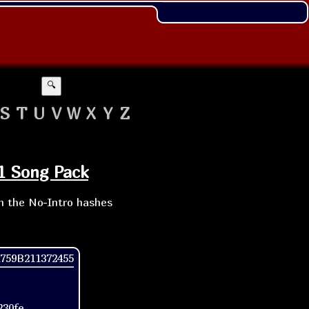
🔍
S
T
U
V
W
X
Y
Z
11 Song Pack
th the No-Intro hashes
759B211372455
230fe