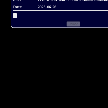
Date
2026-06-26
Upload