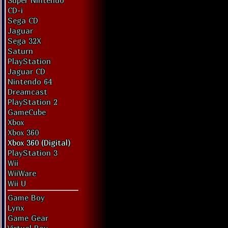
Super Nintendo
CD-i
Sega CD
Jaguar
Sega 32X
Saturn
PlayStation
Jaguar CD
Nintendo 64
Dreamcast
PlayStation 2
GameCube
Xbox
Xbox 360
Xbox 360 (Digital)
PlayStation 3
Wii
WiiWare
Wii U
Game Boy
Lynx
Game Gear