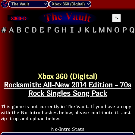
X360-D
🔍
#
A
B
C
D
E
F
G
H
I
J
K
L
M
N
O
P
Q
Xbox 360 (Digital)
Rocksmith: All-New 2014 Edition - 70s
Rock Singles Song Pack
This game is not currently in The Vault. If you have a copy
with the No-Intro hashes below, please contribute it! Just
zip it up and upload below.
No-Intro Stats