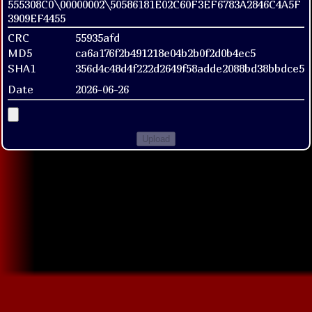
555308C0\00000002\50586181E02C60F3EF6783A2846C4A5F
3909EF4455
CRC
55935afd
MD5
ca6a176f2b491218e04b2b0f2d0b4ec5
SHA1
356d4c48d4f222d2649f58adde2088bd38bbdce5
Date
2026-06-26
Upload