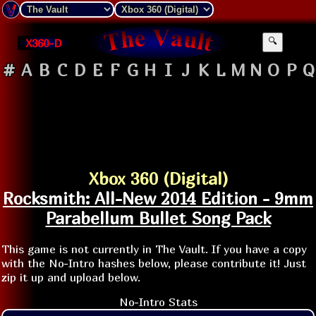
X360-D
🔍
#
A
B
C
D
E
F
G
H
I
J
K
L
M
N
O
P
Q
Xbox 360 (Digital)
Rocksmith: All-New 2014 Edition - 9mm
Parabellum Bullet Song Pack
This game is not currently in The Vault. If you have a copy
with the No-Intro hashes below, please contribute it! Just
zip it up and upload below.
No-Intro Stats