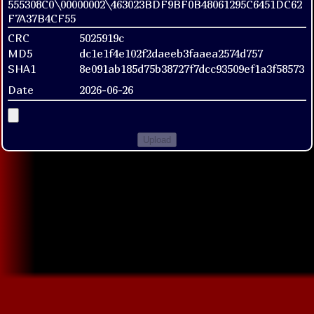
555308C0\00000002\463023BDF9BF0B48061295C6451DC62
F7A37B4CF55
CRC
5025919c
MD5
dc1e1f4e102f2daeeb3faaea2574d757
SHA1
8e091ab185d75b38727f7dcc93509ef1a3f58573
Date
2026-06-26
Upload