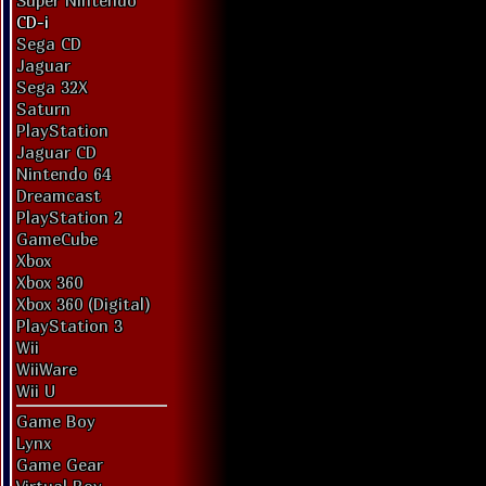
Super Nintendo
CD-i
Sega CD
Jaguar
Sega 32X
Saturn
PlayStation
Jaguar CD
Nintendo 64
Dreamcast
PlayStation 2
GameCube
Xbox
Xbox 360
Xbox 360 (Digital)
PlayStation 3
Wii
WiiWare
Wii U
Game Boy
Lynx
Game Gear