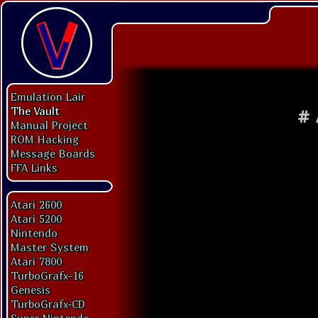
Emulation Lair
The Vault
#
Manual Project
ROM Hacking
Message Boards
FFA Links
Atari 2600
Atari 5200
Nintendo
Master System
Atari 7800
TurboGrafx-16
Genesis
TurboGrafx-CD