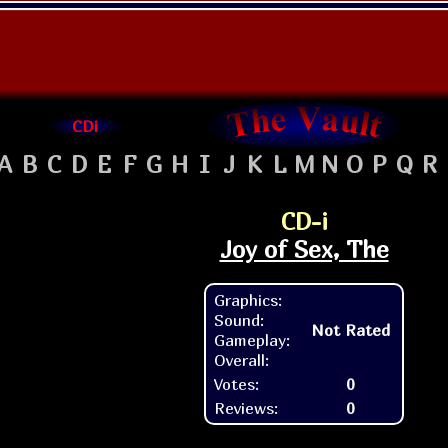
CDi
A
B
C
D
E
F
G
H
I
J
K
L
M
N
O
P
Q
R
CD-i
Joy of Sex, The
Graphics:
Sound:
Not Rated
Gameplay:
Overall:
Votes:
0
Reviews:
0