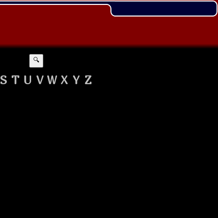
🔍
S
T
U
V
W
X
Y
Z