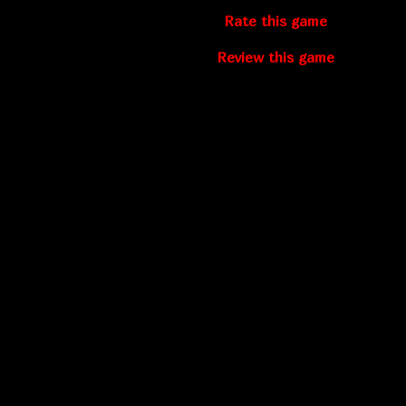
Rate this game
Review this game