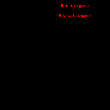
Rate this game
Review this game