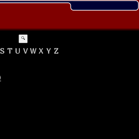
🔍
S
T
U
V
W
X
Y
Z
)