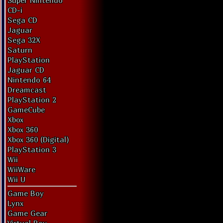
Super Nintendo
CD-i
Sega CD
Jaguar
Sega 32X
Saturn
PlayStation
Jaguar CD
Nintendo 64
Dreamcast
PlayStation 2
GameCube
Xbox
Xbox 360
Xbox 360 (Digital)
PlayStation 3
Wii
WiiWare
Wii U
Game Boy
Lynx
Game Gear