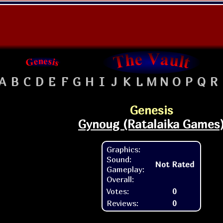
A
B
C
D
E
F
G
H
I
J
K
L
M
N
O
P
Q
R
Genesis
Gynoug (Ratalaika Games
Graphics:
Sound:
Not Rated
Gameplay:
Overall:
Votes:
0
Reviews:
0