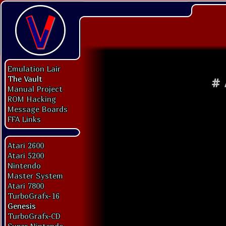
Emulation Lair
The Vault
#
Manual Project
ROM Hacking
Message Boards
FFA Links
Atari 2600
Atari 5200
Nintendo
Master System
Atari 7800
TurboGrafx-16
Genesis
TurboGrafx-CD