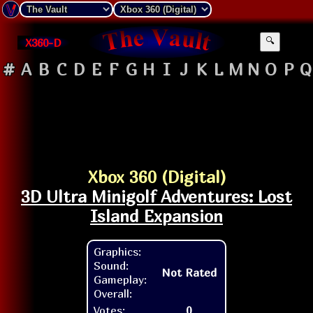
X360-D
🔍
#
A
B
C
D
E
F
G
H
I
J
K
L
M
N
O
P
Q
Xbox 360 (Digital)
3D Ultra Minigolf Adventures: Lost
Island Expansion
Graphics:
Sound:
Not Rated
Gameplay:
Overall:
Votes:
0