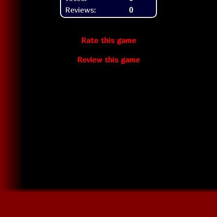
Reviews:
0
Rate this game
Review this game