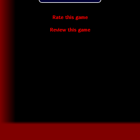
Rate this game
Review this game