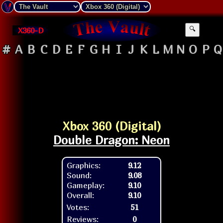
X360-D
🔍
#
A
B
C
D
E
F
G
H
I
J
K
L
M
N
O
P
Q
Xbox 360 (Digital)
Double Dragon: Neon
Graphics:
9.12
Sound:
9.08
Gameplay:
9.10
Overall:
9.10
Votes:
51
Reviews:
0