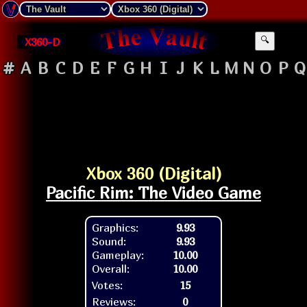
X360-D
🔍
#
A
B
C
D
E
F
G
H
I
J
K
L
M
N
O
P
Q
Xbox 360 (Digital)
Pacific Rim: The Video Game
Graphics:
9.93
Sound:
9.93
Gameplay:
10.00
Overall:
10.00
Votes:
15
Reviews:
0