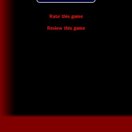
Rate this game
Review this game