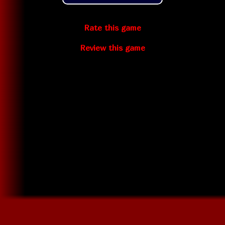
Rate this game
Review this game