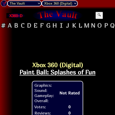
X360-D
🔍
#
A
B
C
D
E
F
G
H
I
J
K
L
M
N
O
P
Q
Xbox 360 (Digital)
Paint Ball: Splashes of Fun
Graphics:
Sound:
Not Rated
Gameplay:
Overall:
Votes:
0
Reviews:
0