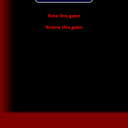
Rate this game
Review this game