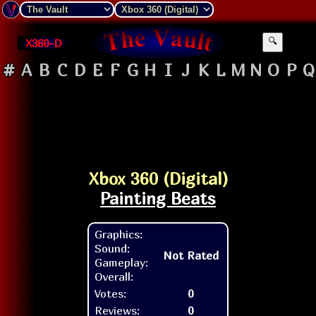
X360-D
🔍
#
A
B
C
D
E
F
G
H
I
J
K
L
M
N
O
P
Q
Xbox 360 (Digital)
Painting Beats
Graphics:
Sound:
Not Rated
Gameplay:
Overall:
Votes:
0
Reviews:
0