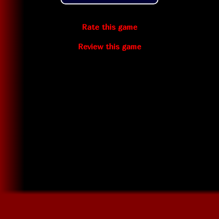
Rate this game
Review this game