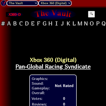
X360-D
🔍
#
A
B
C
D
E
F
G
H
I
J
K
L
M
N
O
P
Q
Xbox 360 (Digital)
Pan-Global Racing Syndicate
Graphics:
Sound:
Not Rated
Gameplay:
Overall:
Votes:
0
Reviews:
0