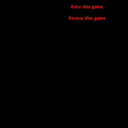
Rate this game
Review this game