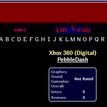
X360-D
A
B
C
D
E
F
G
H
I
J
K
L
M
N
O
P
Q
R
Xbox 360 (Digital)
PebbleDash
Graphics:
Sound:
Not Rated
Gameplay:
Overall:
Votes:
0
Reviews:
0