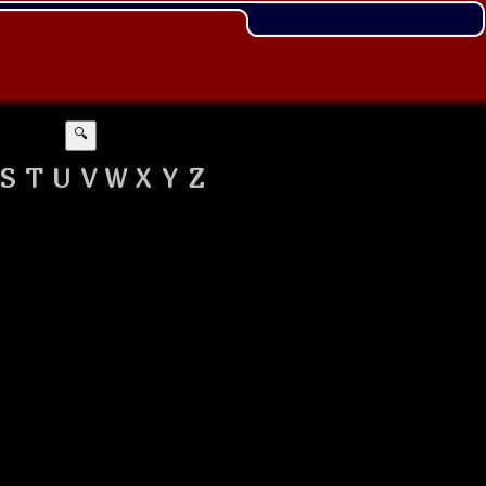
🔍
S
T
U
V
W
X
Y
Z