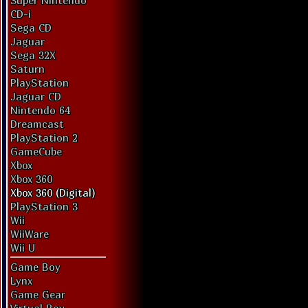
Super Nintendo
CD-i
Sega CD
Jaguar
Sega 32X
Saturn
PlayStation
Jaguar CD
Nintendo 64
Dreamcast
PlayStation 2
GameCube
Xbox
Xbox 360
Xbox 360 (Digital)
PlayStation 3
Wii
WiiWare
Wii U
Game Boy
Lynx
Game Gear