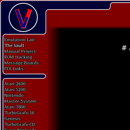
Emulation Lair
The Vault
#
Manual Project
ROM Hacking
Message Boards
FFA Links
Atari 2600
Atari 5200
Nintendo
Master System
Atari 7800
TurboGrafx-16
Genesis
TurboGrafx-CD