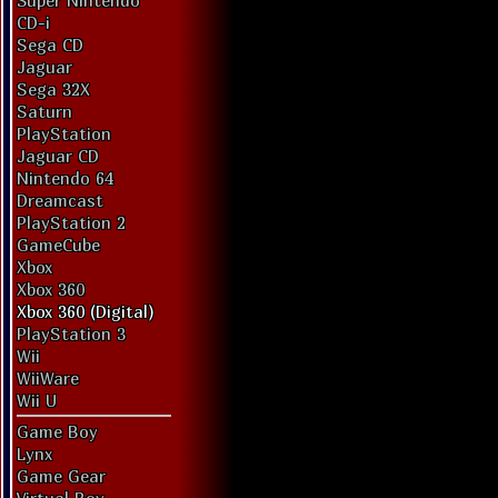
Super Nintendo
CD-i
Sega CD
Jaguar
Sega 32X
Saturn
PlayStation
Jaguar CD
Nintendo 64
Dreamcast
PlayStation 2
GameCube
Xbox
Xbox 360
Xbox 360 (Digital)
PlayStation 3
Wii
WiiWare
Wii U
Game Boy
Lynx
Game Gear