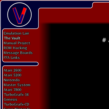
Emulation Lair
The Vault
#
Manual Project
ROM Hacking
Message Boards
FFA Links
Atari 2600
Atari 5200
Nintendo
Master System
Atari 7800
TurboGrafx-16
Genesis
TurboGrafx-CD