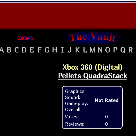
X360-D
A
B
C
D
E
F
G
H
I
J
K
L
M
N
O
P
Q
R
Xbox 360 (Digital)
Pellets QuadraStack
Graphics:
Sound:
Not Rated
Gameplay:
Overall:
Votes:
0
Reviews:
0