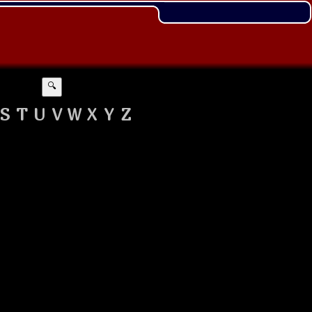
🔍
S
T
U
V
W
X
Y
Z