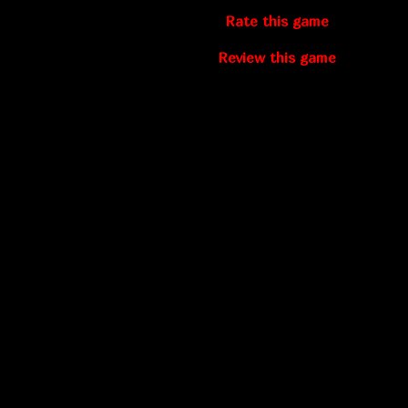
Rate this game
Review this game