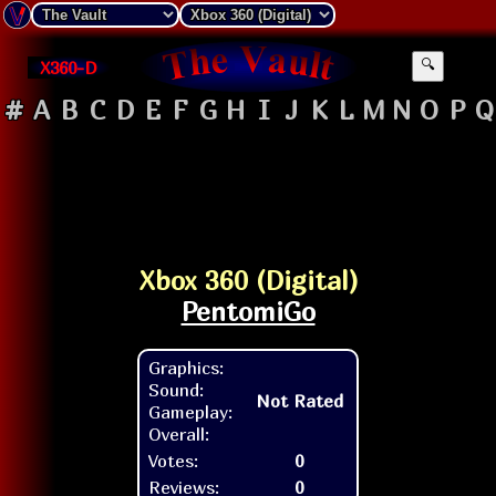
X360-D
🔍
#
A
B
C
D
E
F
G
H
I
J
K
L
M
N
O
P
Q
Xbox 360 (Digital)
PentomiGo
Graphics:
Sound:
Not Rated
Gameplay:
Overall:
Votes:
0
Reviews:
0