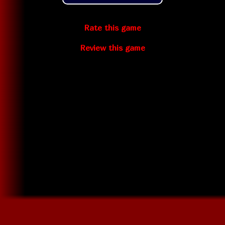
Rate this game
Review this game