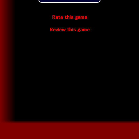
Rate this game
Review this game