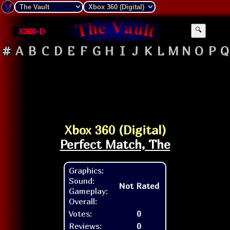
X360-D
🔍
#
A
B
C
D
E
F
G
H
I
J
K
L
M
N
O
P
Q
Xbox 360 (Digital)
Perfect Match, The
Graphics:
Sound:
Not Rated
Gameplay:
Overall:
Votes:
0
Reviews:
0