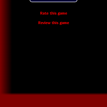
Rate this game
Review this game