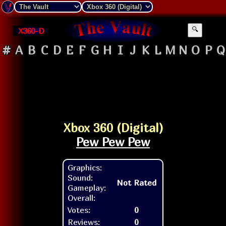
X360-D
🔍
#
A
B
C
D
E
F
G
H
I
J
K
L
M
N
O
P
Q
Xbox 360 (Digital)
Pew Pew Pew
Graphics:
Sound:
Not Rated
Gameplay:
Overall:
Votes:
0
Reviews:
0