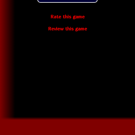
Rate this game
Review this game