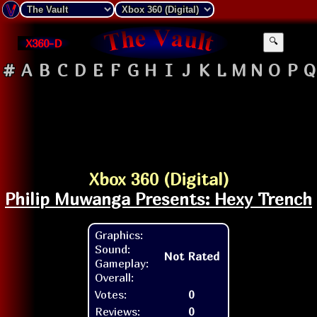
X360-D
🔍
#
A
B
C
D
E
F
G
H
I
J
K
L
M
N
O
P
Q
Xbox 360 (Digital)
Philip Muwanga Presents: Hexy Trench
Graphics:
Sound:
Not Rated
Gameplay:
Overall:
Votes:
0
Reviews:
0