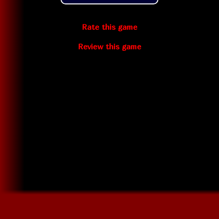
Rate this game
Review this game