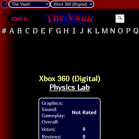
X360-D
🔍
#
A
B
C
D
E
F
G
H
I
J
K
L
M
N
O
P
Q
Xbox 360 (Digital)
Physics Lab
Graphics:
Sound:
Not Rated
Gameplay:
Overall:
Votes:
0
Reviews:
0