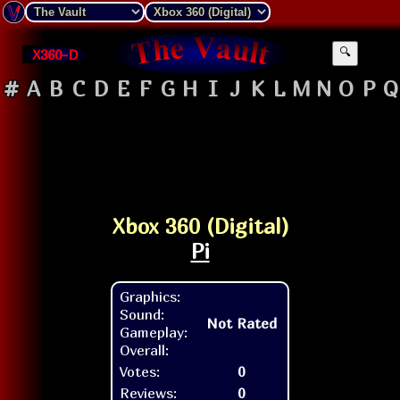
X360-D
🔍
#
A
B
C
D
E
F
G
H
I
J
K
L
M
N
O
P
Q
Xbox 360 (Digital)
Pi
Graphics:
Sound:
Not Rated
Gameplay:
Overall:
Votes:
0
Reviews:
0