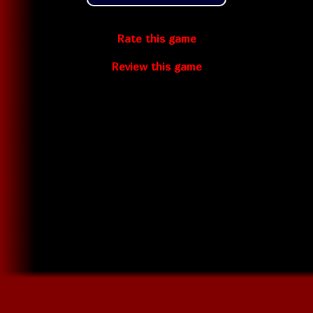
Rate this game
Review this game