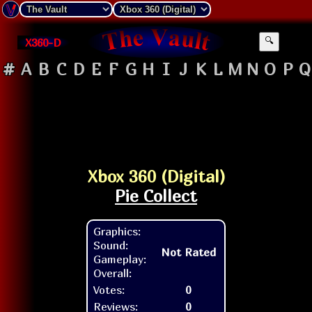
X360-D
🔍
#
A
B
C
D
E
F
G
H
I
J
K
L
M
N
O
P
Q
Xbox 360 (Digital)
Pie Collect
Graphics:
Sound:
Not Rated
Gameplay:
Overall:
Votes:
0
Reviews:
0