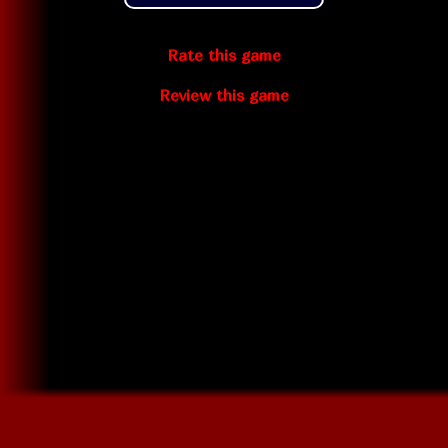
Rate this game
Review this game