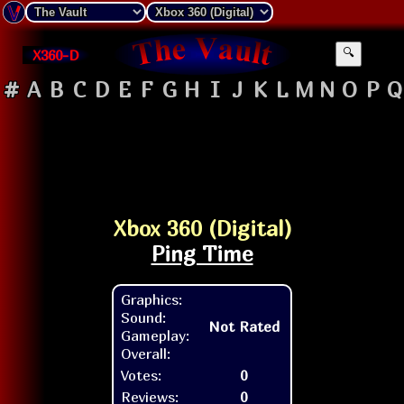
X360-D
🔍
#
A
B
C
D
E
F
G
H
I
J
K
L
M
N
O
P
Q
Xbox 360 (Digital)
Ping Time
Graphics:
Sound:
Not Rated
Gameplay:
Overall:
Votes:
0
Reviews:
0