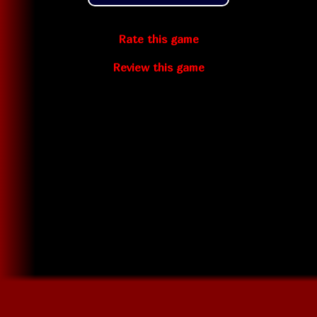
Rate this game
Review this game