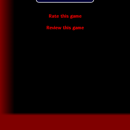
Rate this game
Review this game