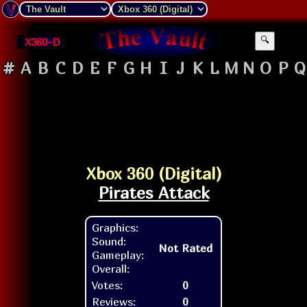
X360-D
🔍
#
A
B
C
D
E
F
G
H
I
J
K
L
M
N
O
P
Q
Xbox 360 (Digital)
Pirates Attack
Graphics:
Sound:
Not Rated
Gameplay:
Overall:
Votes:
0
Reviews:
0