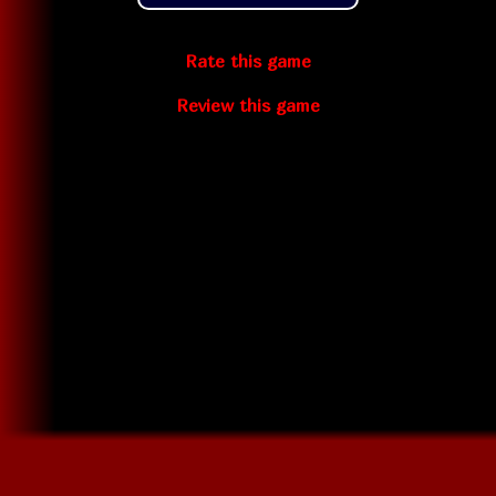
Rate this game
Review this game