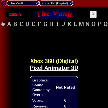
X360-D
🔍
#
A
B
C
D
E
F
G
H
I
J
K
L
M
N
O
P
Q
Xbox 360 (Digital)
Pixel Animator 3D
Graphics:
Sound:
Not Rated
Gameplay:
Overall:
Votes:
0
Reviews:
0