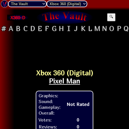
X360-D
🔍
#
A
B
C
D
E
F
G
H
I
J
K
L
M
N
O
P
Q
Xbox 360 (Digital)
Pixel Man
Graphics:
Sound:
Not Rated
Gameplay:
Overall:
Votes:
0
Reviews:
0