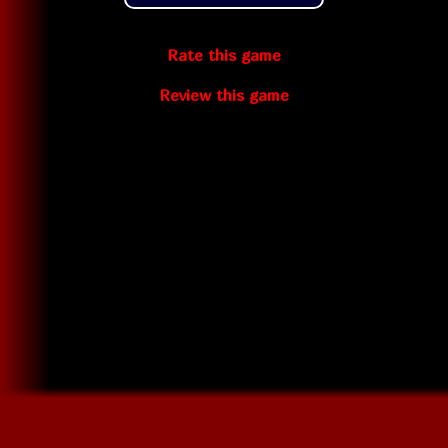
Rate this game
Review this game