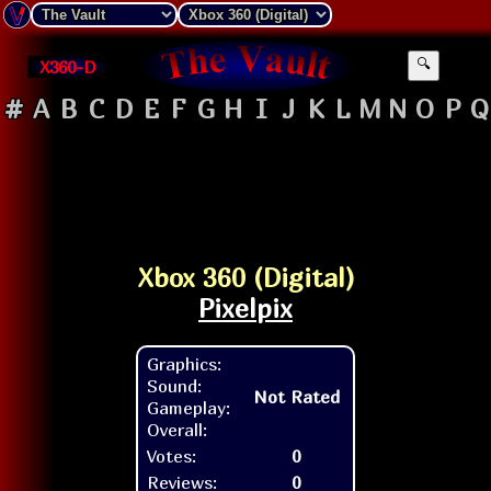
X360-D
🔍
#
A
B
C
D
E
F
G
H
I
J
K
L
M
N
O
P
Q
Xbox 360 (Digital)
Pixelpix
Graphics:
Sound:
Not Rated
Gameplay:
Overall:
Votes:
0
Reviews:
0