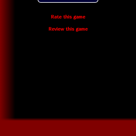
Rate this game
Review this game