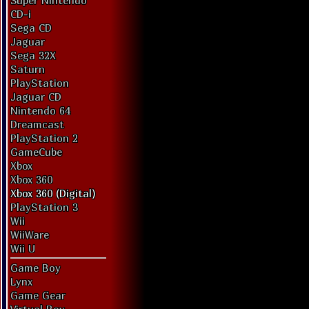
Super Nintendo
CD-i
Sega CD
Jaguar
Sega 32X
Saturn
PlayStation
Jaguar CD
Nintendo 64
Dreamcast
PlayStation 2
GameCube
Xbox
Xbox 360
Xbox 360 (Digital)
PlayStation 3
Wii
WiiWare
Wii U
Game Boy
Lynx
Game Gear