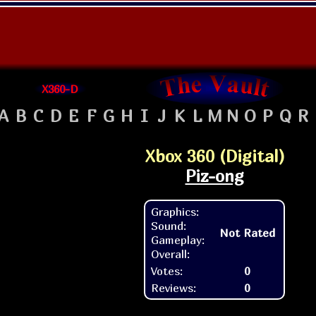
X360-D
A
B
C
D
E
F
G
H
I
J
K
L
M
N
O
P
Q
R
Xbox 360 (Digital)
Piz-ong
Graphics:
Sound:
Not Rated
Gameplay:
Overall:
Votes:
0
Reviews:
0