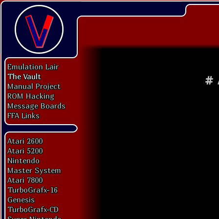
Emulation Lair
The Vault
#
Manual Project
ROM Hacking
Message Boards
FFA Links
Atari 2600
Atari 5200
Nintendo
Master System
Atari 7800
TurboGrafx-16
Genesis
TurboGrafx-CD