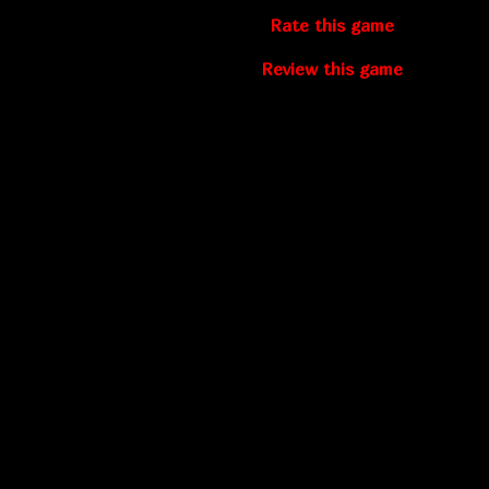
Rate this game
Review this game