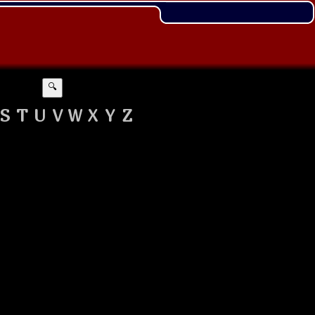
🔍
S
T
U
V
W
X
Y
Z