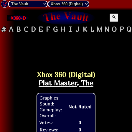
X360-D
🔍
#
A
B
C
D
E
F
G
H
I
J
K
L
M
N
O
P
Q
Xbox 360 (Digital)
Plat Master, The
Graphics:
Sound:
Not Rated
Gameplay:
Overall:
Votes:
0
Reviews:
0