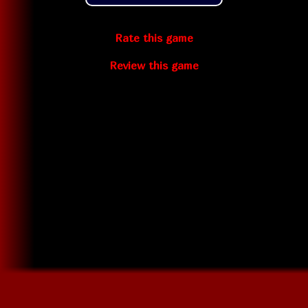
Rate this game
Review this game