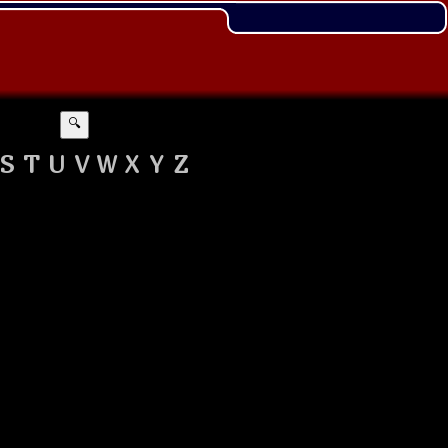
🔍
S
T
U
V
W
X
Y
Z