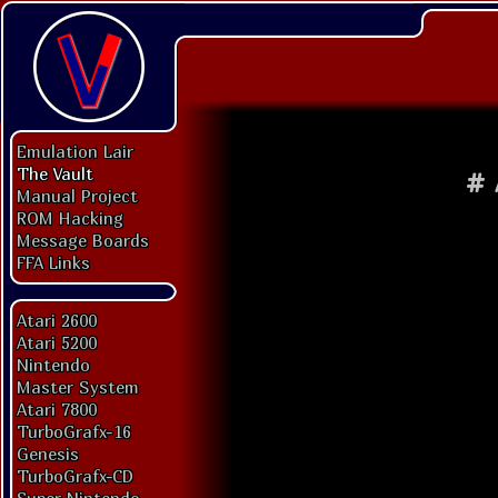
Emulation Lair
The Vault
#
Manual Project
ROM Hacking
Message Boards
FFA Links
Atari 2600
Atari 5200
Nintendo
Master System
Atari 7800
TurboGrafx-16
Genesis
TurboGrafx-CD