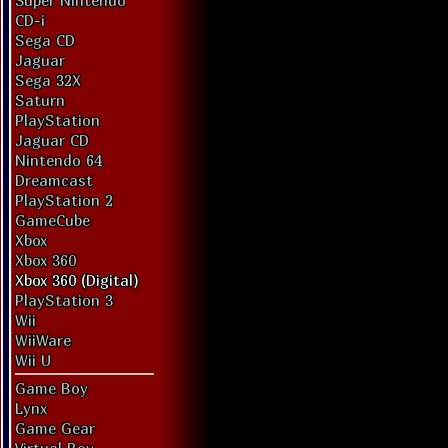
Super Nintendo
CD-i
Sega CD
Jaguar
Sega 32X
Saturn
PlayStation
Jaguar CD
Nintendo 64
Dreamcast
PlayStation 2
GameCube
Xbox
Xbox 360
Xbox 360 (Digital)
PlayStation 3
Wii
WiiWare
Wii U
Game Boy
Lynx
Game Gear