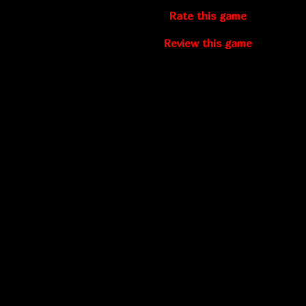
Rate this game
Review this game