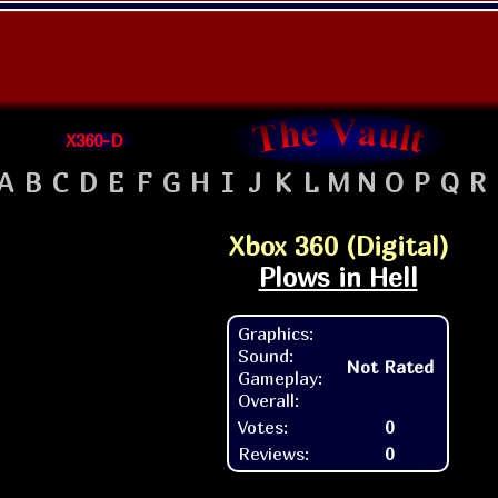
X360-D
A
B
C
D
E
F
G
H
I
J
K
L
M
N
O
P
Q
R
Xbox 360 (Digital)
Plows in Hell
Graphics:
Sound:
Not Rated
Gameplay:
Overall:
Votes:
0
Reviews:
0