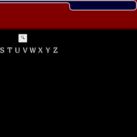
🔍
S
T
U
V
W
X
Y
Z