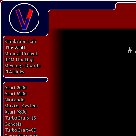
Emulation Lair
The Vault
#
Manual Project
ROM Hacking
Message Boards
FFA Links
Atari 2600
Atari 5200
Nintendo
Master System
Atari 7800
TurboGrafx-16
Genesis
TurboGrafx-CD