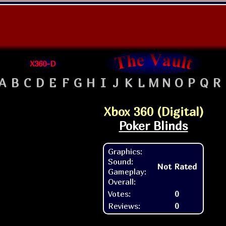
X360-D
A
B
C
D
E
F
G
H
I
J
K
L
M
N
O
P
Q
R
Xbox 360 (Digital)
Poker Blinds
Graphics:
Sound:
Not Rated
Gameplay:
Overall:
Votes:
0
Reviews:
0