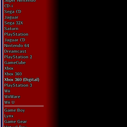
Super Nintendo
CD-i
Sega CD
Jaguar
Sega 32X
Saturn
PlayStation
Jaguar CD
Nintendo 64
Dreamcast
PlayStation 2
GameCube
Xbox
Xbox 360
Xbox 360 (Digital)
PlayStation 3
Wii
WiiWare
Wii U
Game Boy
Lynx
Game Gear