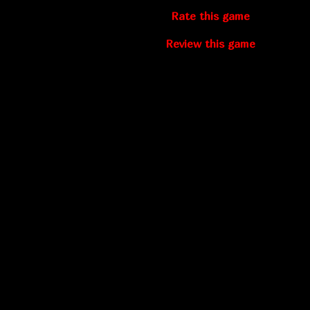
Rate this game
Review this game