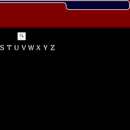
🔍
S
T
U
V
W
X
Y
Z