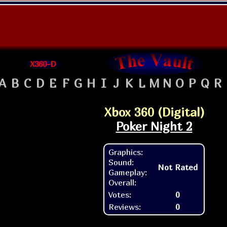
X360-D
A
B
C
D
E
F
G
H
I
J
K
L
M
N
O
P
Q
R
Xbox 360 (Digital)
Poker Night 2
Graphics:
Sound:
Not Rated
Gameplay:
Overall:
Votes:
0
Reviews:
0