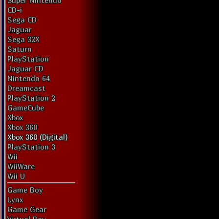
Super Nintendo
CD-i
Sega CD
Jaguar
Sega 32X
Saturn
PlayStation
Jaguar CD
Nintendo 64
Dreamcast
PlayStation 2
GameCube
Xbox
Xbox 360
Xbox 360 (Digital)
PlayStation 3
Wii
WiiWare
Wii U
Game Boy
Lynx
Game Gear