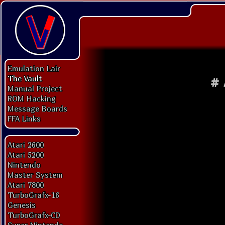
Emulation Lair
The Vault
#
Manual Project
ROM Hacking
Message Boards
FFA Links
Atari 2600
Atari 5200
Nintendo
Master System
Atari 7800
TurboGrafx-16
Genesis
TurboGrafx-CD