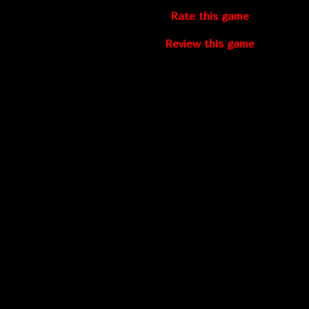
Rate this game
Review this game