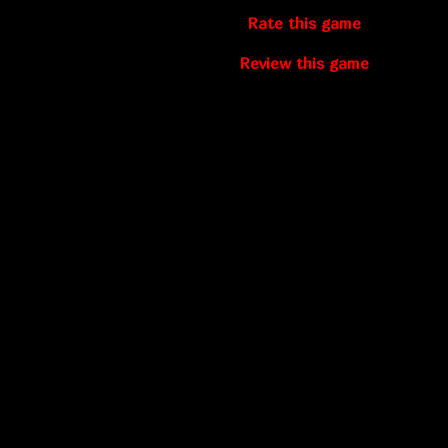
Rate this game
Review this game