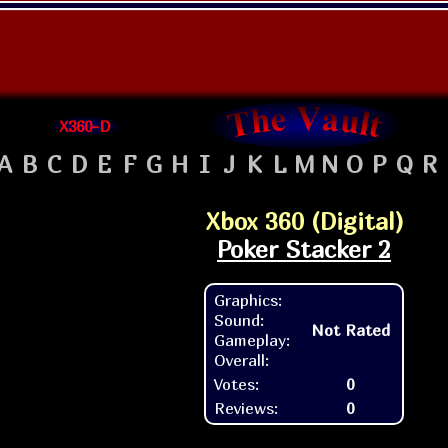
X360-D
A
B
C
D
E
F
G
H
I
J
K
L
M
N
O
P
Q
R
Xbox 360 (Digital)
Poker Stacker 2
Graphics:
Sound:
Not Rated
Gameplay:
Overall:
Votes:
0
Reviews:
0