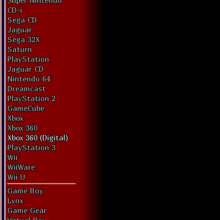
Super Nintendo
CD-i
Sega CD
Jaguar
Sega 32X
Saturn
PlayStation
Jaguar CD
Nintendo 64
Dreamcast
PlayStation 2
GameCube
Xbox
Xbox 360
Xbox 360 (Digital)
PlayStation 3
Wii
WiiWare
Wii U
Game Boy
Lynx
Game Gear