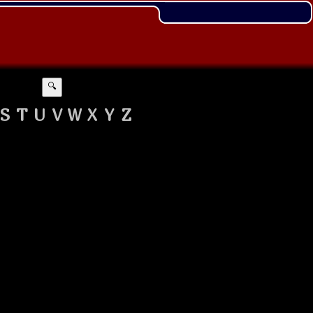
🔍
S
T
U
V
W
X
Y
Z