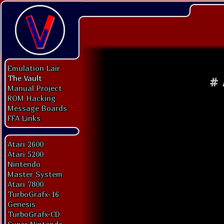
Emulation Lair
The Vault
#
Manual Project
ROM Hacking
Message Boards
FFA Links
Atari 2600
Atari 5200
Nintendo
Master System
Atari 7800
TurboGrafx-16
Genesis
TurboGrafx-CD