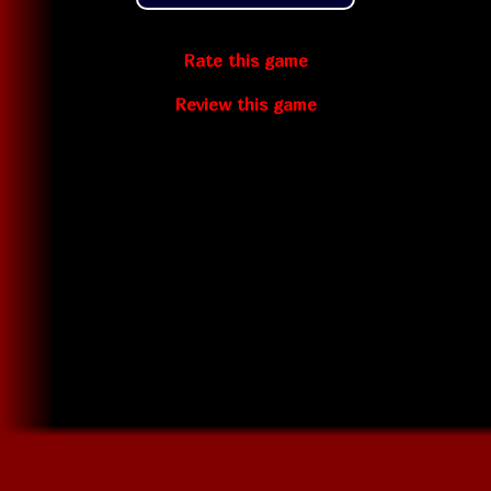
Rate this game
Review this game