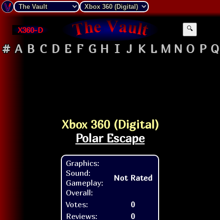
X360-D
🔍
#
A
B
C
D
E
F
G
H
I
J
K
L
M
N
O
P
Q
Xbox 360 (Digital)
Polar Escape
Graphics:
Sound:
Not Rated
Gameplay:
Overall:
Votes:
0
Reviews:
0