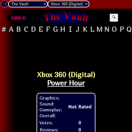
X360-D
🔍
#
A
B
C
D
E
F
G
H
I
J
K
L
M
N
O
P
Q
Xbox 360 (Digital)
Power Hour
Graphics:
Sound:
Not Rated
Gameplay:
Overall:
Votes:
0
Reviews:
0