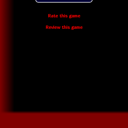
Rate this game
Review this game