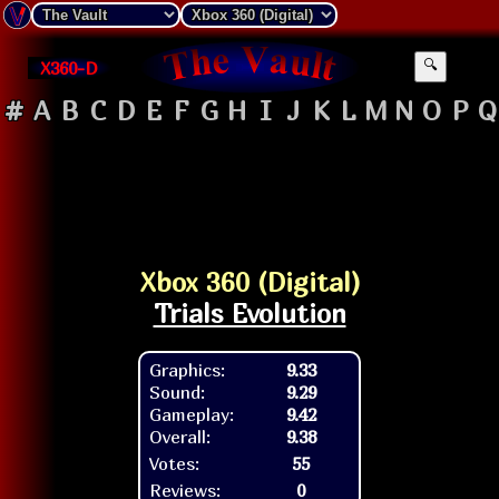
X360-D
🔍
#
A
B
C
D
E
F
G
H
I
J
K
L
M
N
O
P
Q
Xbox 360 (Digital)
Trials Evolution
Graphics:
9.33
Sound:
9.29
Gameplay:
9.42
Overall:
9.38
Votes:
55
Reviews:
0